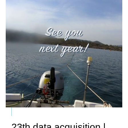
23th data acquisition |