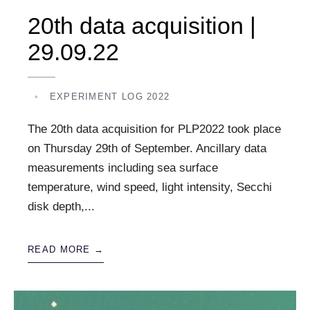
20th data acquisition |
29.09.22
•
EXPERIMENT LOG 2022
The 20th data acquisition for PLP2022 took place
on Thursday 29th of September. Ancillary data
measurements including sea surface
temperature, wind speed, light intensity, Secchi
disk depth,
...
READ MORE →