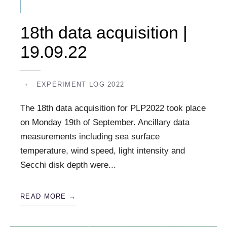
18th data acquisition |
19.09.22
•
EXPERIMENT LOG 2022
The 18th data acquisition for PLP2022 took place
on Monday 19th of September. Ancillary data
measurements including sea surface
temperature, wind speed, light intensity and
Secchi disk depth were
...
READ MORE →