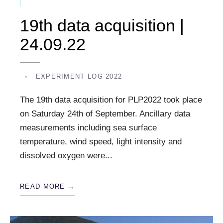
19th data acquisition |
24.09.22
•
EXPERIMENT LOG 2022
The 19th data acquisition for PLP2022 took place
on Saturday 24th of September. Ancillary data
measurements including sea surface
temperature, wind speed, light intensity and
dissolved oxygen were
...
READ MORE →