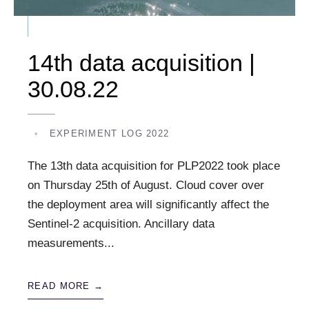
14th data acquisition |
30.08.22
•
EXPERIMENT LOG 2022
The 13th data acquisition for PLP2022 took place
on Thursday 25th of August. Cloud cover over
the deployment area will significantly affect the
Sentinel-2 acquisition. Ancillary data
measurements
...
READ MORE →