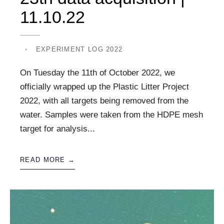
11.10.22
•
EXPERIMENT LOG 2022
On Tuesday the 11th of October 2022, we
officially wrapped up the Plastic Litter Project
2022, with all targets being removed from the
water. Samples were taken from the HDPE mesh
target for analysis
...
READ MORE →