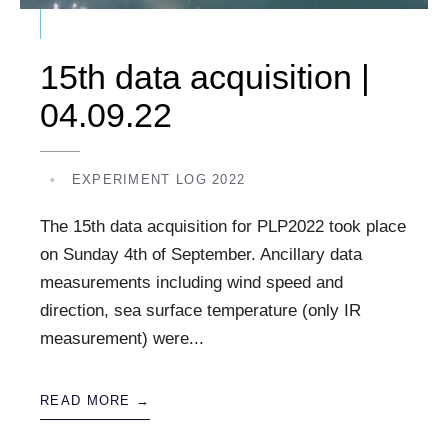
15th data acquisition |
04.09.22
•
EXPERIMENT LOG 2022
The 15th data acquisition for PLP2022 took place
on Sunday 4th of September. Ancillary data
measurements including wind speed and
direction, sea surface temperature (only IR
measurement) were
...
READ MORE →