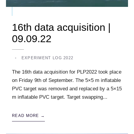
16th data acquisition |
09.09.22
•
EXPERIMENT LOG 2022
The 16th data acquisition for PLP2022 took place
on Friday 9th of September. The 5×5 m inflatable
PVC target was removed and replaced by a 5×15
m inflatable PVC target. Target swapping
...
READ MORE →