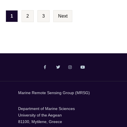
P
1
2
3
Next
o
s
t
s
p
a
g
i
Marine Remote Sensing Group (MRSG)
n
a
Department of Marine Sciences
t
University of the Aegean
81100, Mytilene, Greece
i