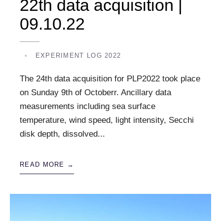
22th data acquisition |
09.10.22
•
EXPERIMENT LOG 2022
The 24th data acquisition for PLP2022 took place
on Sunday 9th of Octoberr. Ancillary data
measurements including sea surface
temperature, wind speed, light intensity, Secchi
disk depth, dissolved
...
READ MORE →