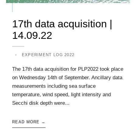
17th data acquisition |
14.09.22
•
EXPERIMENT LOG 2022
The 17th data acquisition for PLP2022 took place
on Wednesday 14th of September. Ancillary data
measurements including sea surface
temperature, wind speed, light intensity and
Secchi disk depth were
...
READ MORE →