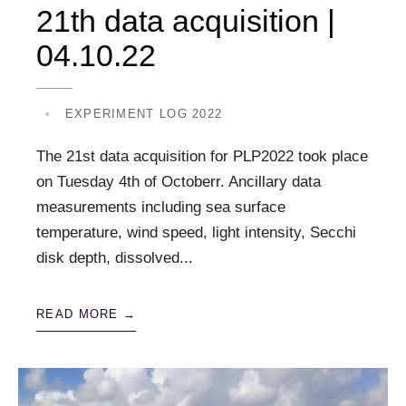
21th data acquisition |
04.10.22
•
EXPERIMENT LOG 2022
The 21st data acquisition for PLP2022 took place
on Tuesday 4th of Octoberr. Ancillary data
measurements including sea surface
temperature, wind speed, light intensity, Secchi
disk depth, dissolved
...
READ MORE →