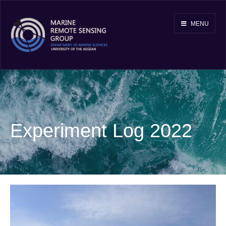
MENU
Experiment Log 2022