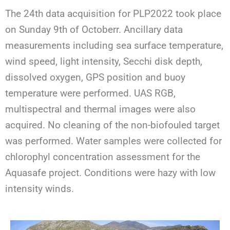
The
2
4
th
data acquisition
for PLP2022
took place
on
Sunda
y
9
th
of
October
r
.
A
ncillary data
measurements including sea surface temperature
,
wind speed,
light intensity
, Secchi disk depth,
dissolved oxygen
, GPS position and buoy
temperature
were
performed
.
UAS RGB
,
multispectral
and
thermal
images
were also
acquired.
No cleaning of the non-
biofouled
target
was performed.
Water samples were collected for
chlorophyl concentration assessment for the
Aquasafe
project.
Conditions were
hazy
with
low
intensity winds
.