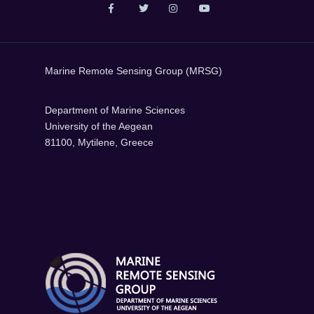
Marine Remote Sensing Group (MRSG)
Department of Marine Sciences
University of the Aegean
81100, Mytilene, Greece