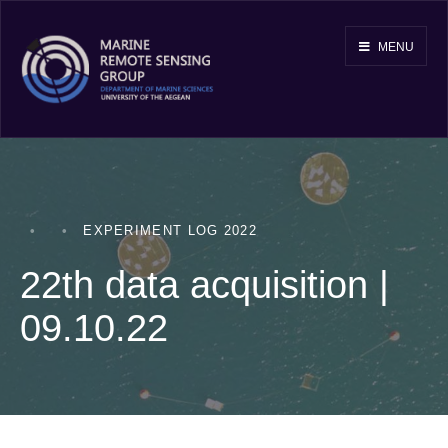
MENU
•
•
EXPERIMENT LOG 2022
22th data acquisition |
09.10.22