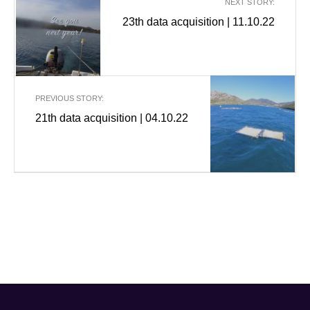
NEXT STORY:
23th data acquisition | 11.10.22
PREVIOUS STORY:
21th data acquisition | 04.10.22